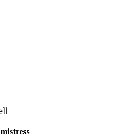
well
mistress