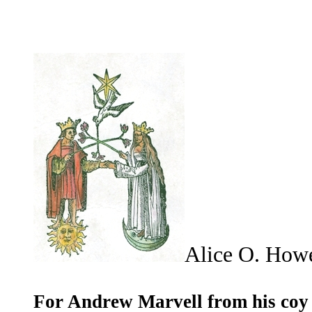
Alice O. Ho
For Andrew Marvell from his coy 