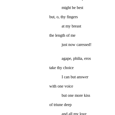
might be best
but, o, thy fingers
at my breast
the length of me
just now caressed!
agape, philia, eros
take thy choice
I can but answer
with one voice
but one more kiss
of triune deep
and all my love