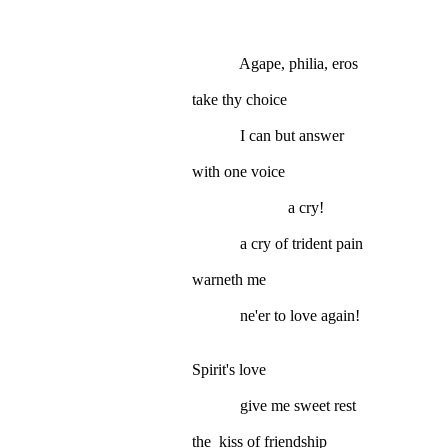
Agape, philia, eros
take thy choice
I can but answer
with one voice
a cry!
a cry of trident pain
warneth me
ne'er to love again!
Spirit's love
give me sweet rest
the kiss of friendship