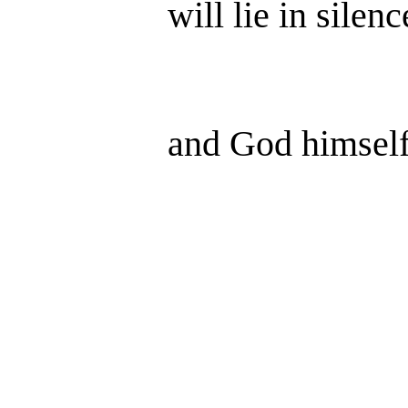
will lie in silenc
and God himself 