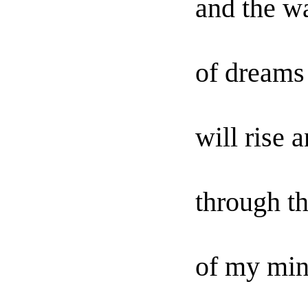
and the water
of dreams
will rise and s
through the r
of my min