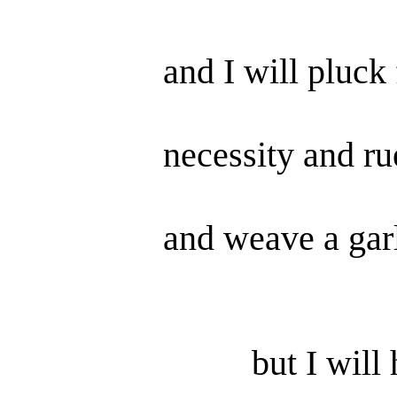
and I will pluck 
necessity and ru
and weave a gar
but I will h