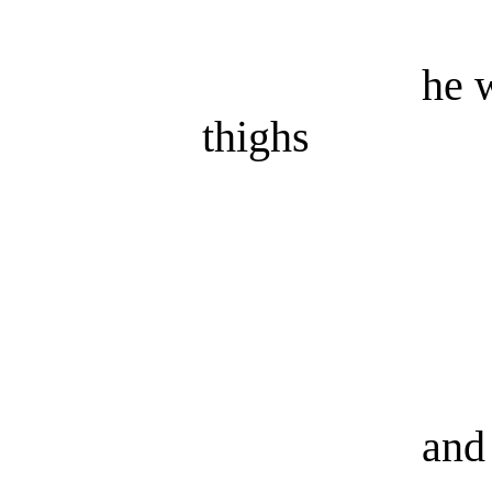
he will put
thighs
take rel
for the 
and smell 