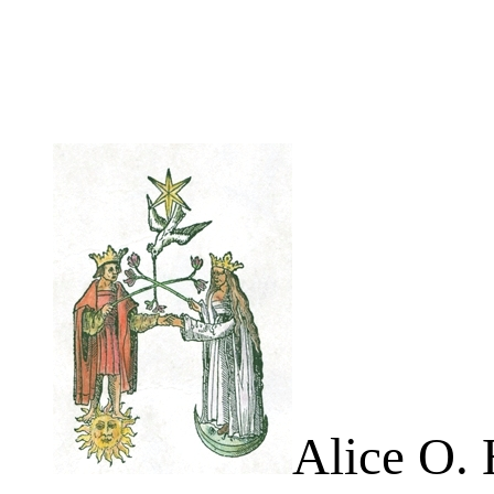
Alice O