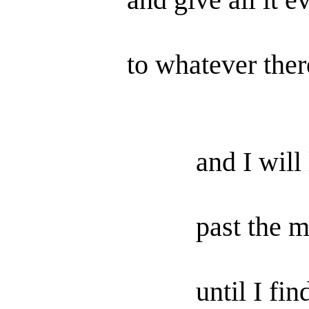
to whatever ther
and I will lo
past the mea
until I find