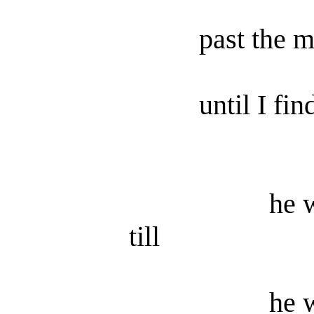
past the meri
until I find
he will tur
till
he will find