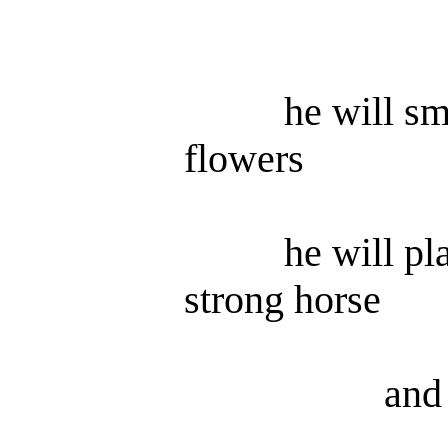
he will smile
flowers
he will play 
strong hors
and close m