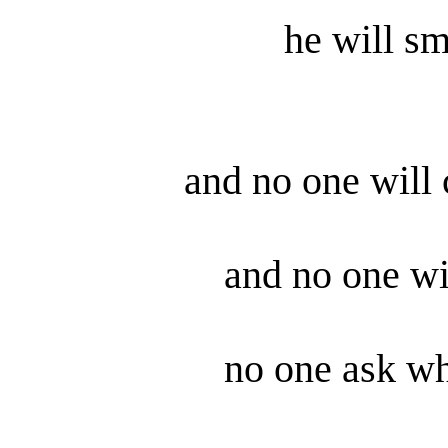
he will smell
and no one will
and no one wil
no one ask w