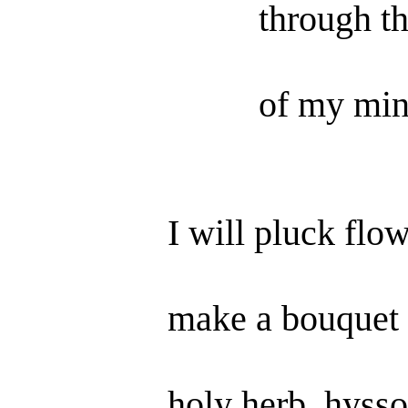
through the l
of my min
I will pluck flo
make a bouquet 
holy herb, hysso