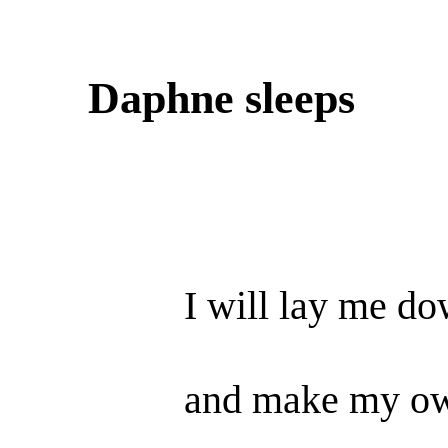
Daphne sleeps
I will lay me d
and make my ow