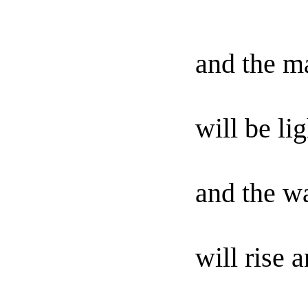
and the mantl
will be ligh
and the water
will rise and 