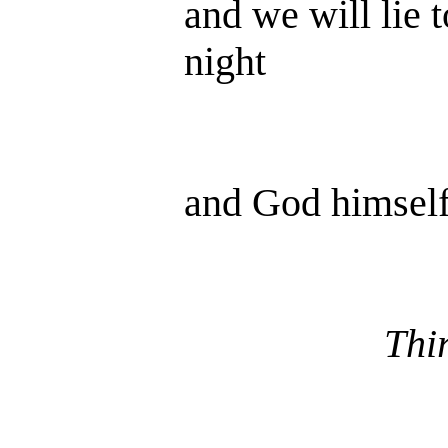
and we will lie t
night
and God himself
Thir