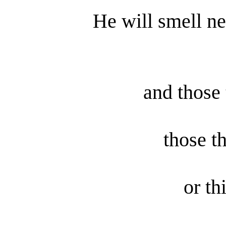
He will smell n
and those t
those that
or think t