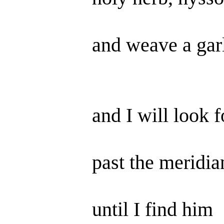
and weave a garl
and I will look 
past the meridia
until I find him