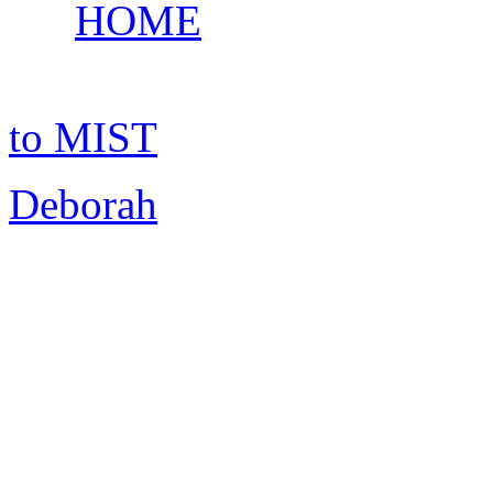
HOME
to MIST
Deborah