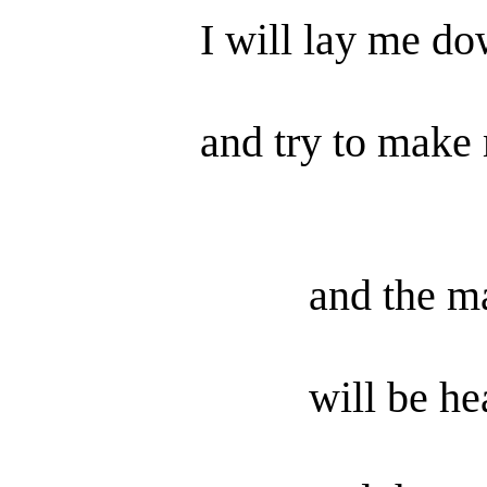
I will lay me d
and try to make
and the mantl
will be he