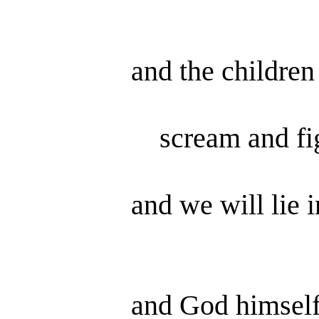
and the children
scream and fi
and we will lie i
and God himself