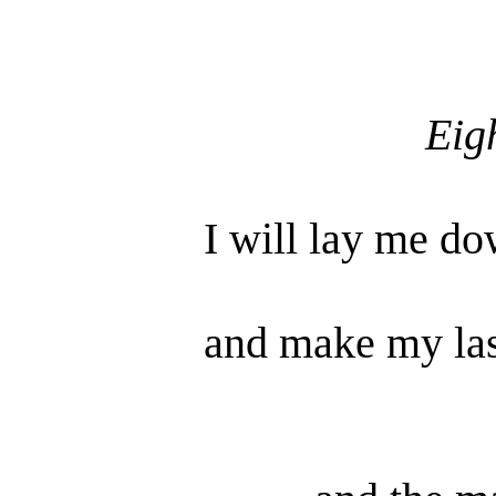
Eig
I will lay me d
and make my las