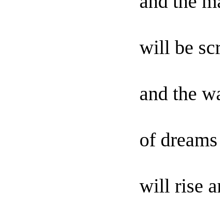
and the mant
will be scr
and the water
of dreams
will rise and 