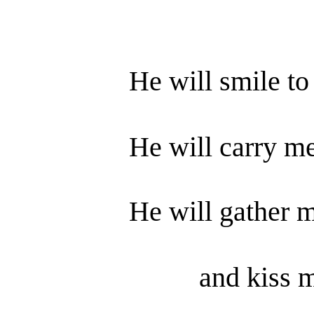
He will smile to
He will carry m
He will gather m
and kiss my 