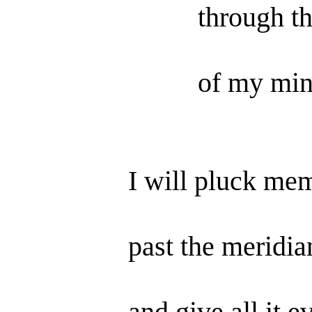
through the r
of my min
I will pluck me
past the meridia
and give all it e