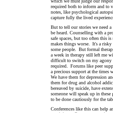
which we must judge our respons
required both to inform and to v
notes, like psychological autopsie
capture fully the lived experienc
But to tell our stories we need 
be heard. Counselling with a pro
safe spaces, but too often this i
makes things worse. It's a risky
some people. But formal therap
a week in therapy still left me 
difficult to switch on my agony
required. Forums like peer supp
a precious support at the times
We have them for depression and
them for drug and alcohol addic
bereaved by suicide, have exte
someone will speak up in these g
to be done cautiously for the tab
Conferences like this can help a