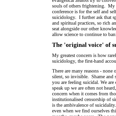
evangelical zealots try to conver
souls of others frightening. My
conference is for the self and sel
suicidology. I further ask that 
and spiritual practices, so rich 
seat alongside our other knowle
allow science to continue to bani
The 'original voice' of 
My greatest concern is how rarel
suicidology, the first-hand accou
There are many reasons - none o
silent, so invisible. Shame and s
you are feeling suicidal. We are
speak up we are often not heard,
concern when it comes from tho
institutionalised censorship of s
is the ambivalence of suicidality
even when we find ourselves thin