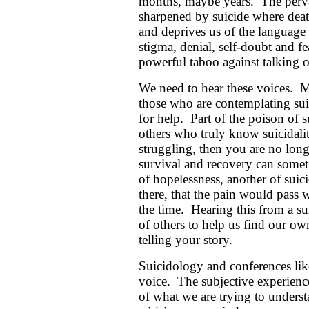
months, maybe years. The pervas
sharpened by suicide where death
and deprives us of the language 
stigma, denial, self-doubt and fe
powerful taboo against talking of
We need to hear these voices. M
those who are contemplating sui
for help. Part of the poison of 
others who truly know suicidality
struggling, then you are no long
survival and recovery can someti
of hopelessness, another of suici
there, that the pain would pass 
the time. Hearing this from a s
of others to help us find our o
telling your story.
Suicidology and conferences like
voice. The subjective experience 
of what we are trying to understa