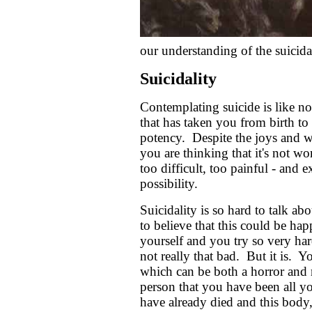
our understanding of the suicidal
Suicidality
Contemplating suicide is like no
that has taken you from birth to 
potency. Despite the joys and won
you are thinking that it's not w
too difficult, too painful - and e
possibility.
Suicidality is so hard to talk a
to believe that this could be ha
yourself and you try so very hard
not really that bad. But it is.
which can be both a horror and r
person that you have been all 
have already died and this body