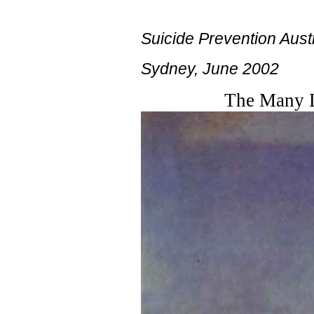
Suicide Prevention Aust
Sydney, June 2002
The Many La