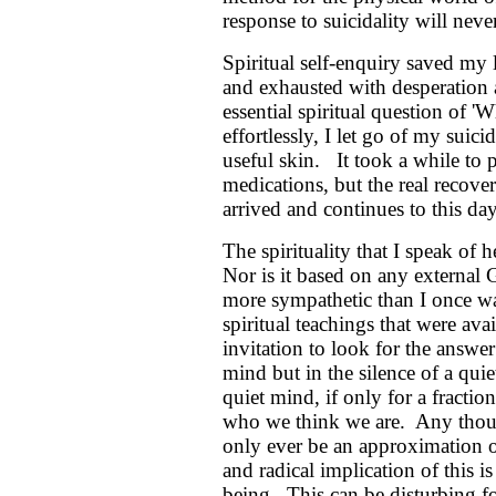
response to suicidality will neve
Spiritual self-enquiry saved my 
and exhausted with desperation a
essential spiritual question of
effortlessly, I let go of my suic
useful skin. It took a while to 
medications, but the real recov
arrived and continues to this day
The spirituality that I speak of 
Nor is it based on any externa
more sympathetic than I once was 
spiritual teachings that were av
invitation to look for the answer
mind but in the silence of a qui
quiet mind, if only for a fractio
who we think we are. Any though
only ever be an approximation of 
and radical implication of this i
being. This can be disturbing fo