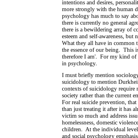
intentions and desires, personali
more strongly with the human d
psychology has much to say about
there is currently no general agr
there is a bewildering array of co
esteem and self-awareness, but no
What they all have in common th
the essence of our being. This i
therefore I am'. For my kind of s
in psychology.
I must briefly mention sociolog
suicidology to mention Durkheim
contexts of suicidology require 
society rather than the current e
For real suicide prevention, that 
than just treating it after it has
victim so much and address issue
homelessness, domestic violence 
children. At the individual leve
and social psychology emphasise