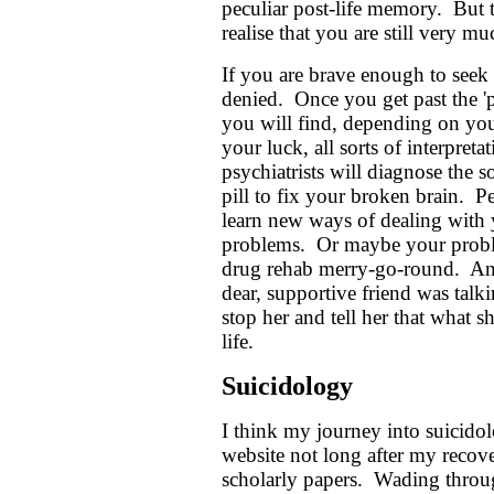
peculiar post-life memory. But 
realise that you are still very m
If you are brave enough to seek 
denied. Once you get past the 'p
you will find, depending on your
your luck, all sorts of interpre
psychiatrists will diagnose the s
pill to fix your broken brain. P
learn new ways of dealing with y
problems. Or maybe your proble
drug rehab merry-go-round. An
dear, supportive friend was talk
stop her and tell her that what 
life.
Suicidology
I think my journey into suicido
website not long after my recove
scholarly papers. Wading throug