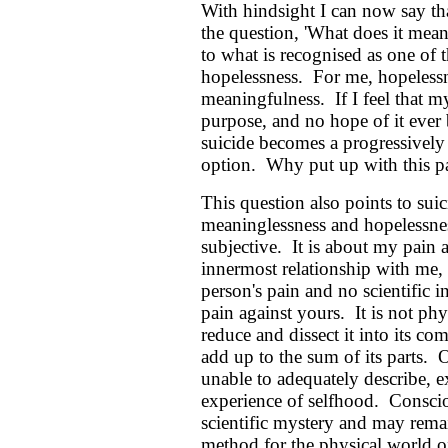
With hindsight I can now say th
the question, 'What does it mean
to what is recognised as one of t
hopelessness. For me, hopelessn
meaningfulness. If I feel that m
purpose, and no hope of it ever b
suicide becomes a progressively
option. Why put up with this pa
This question also points to suici
meaninglessness and hopelessnes
subjective. It is about my pain a
innermost relationship with me
person's pain and no scientific 
pain against yours. It is not phy
reduce and dissect it into its c
add up to the sum of its parts. 
unable to adequately describe, 
experience of selfhood. Consciou
scientific mystery and may remain
method for the physical world of 