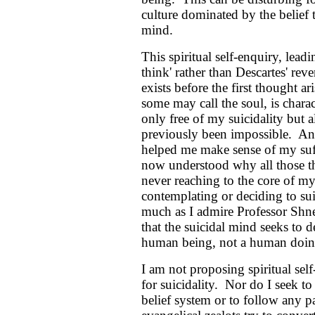
culture dominated by the belief t
mind.
This spiritual self-enquiry, leadi
think' rather than Descartes' reve
exists before the first thought a
some may call the soul, is char
only free of my suicidality but a
previously been impossible. An
helped me make sense of my suff
now understood why all those the
never reaching to the core of 
contemplating or deciding to sui
much as I admire Professor Shnei
that the suicidal mind seeks to d
human being, not a human doin
I am not proposing spiritual se
for suicidality. Nor do I seek to
belief system or to follow any pa