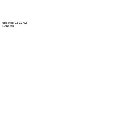
updated 02 12 02
Deborah