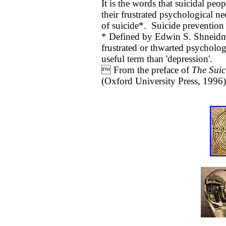
It is the words that suicidal peo
their frustrated psychological n
of suicide*. Suicide prevention
* Defined by Edwin S. Shneidma
frustrated or thwarted psycholo
useful term than 'depression'.
 From the preface of
The Suic
(Oxford University Press, 1996)