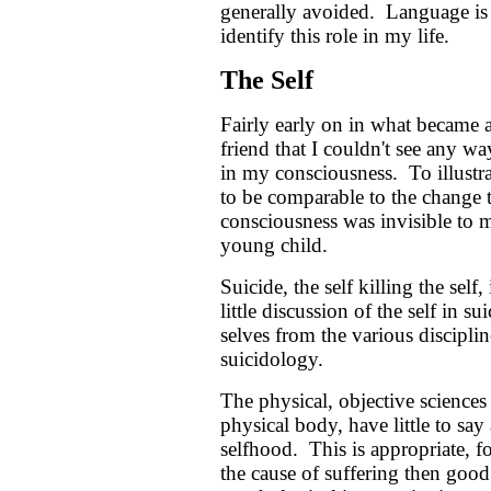
generally avoided. Language is 
identify this role in my life.
The Self
Fairly early on in what became a 
friend that I couldn't see any 
in my consciousness. To illustr
to be comparable to the change t
consciousness was invisible to m
young child.
Suicide, the self killing the self, 
little discussion of the self in
selves from the various discipli
suicidology.
The physical, objective science
physical body, have little to say
selfhood. This is appropriate, f
the cause of suffering then good