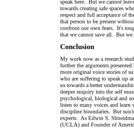
speak here. But we cannot leave
towards creating safe spaces whe
respect and full acceptance of th
that person to be present withou
confront our own fears. It's to
that we cannot save all. But we
Conclusion
My work now as a research studen
further the arguments presented 
more original voice stories of s
who are suffering to speak up an
us towards a better understanding
deeper enquiry into the self must
psychological, biological and s
listen to many voices and lear
discipline boundaries. But suici
experts. As Edwin S. Shneidma
(UCLA) and Founder of American