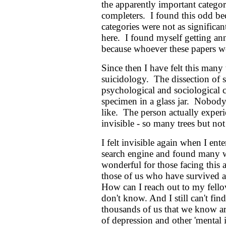
the apparently important categor
completers. I found this odd be
categories were not as significa
here. I found myself getting ann
because whoever these papers wer
Since then I have felt this many t
suicidology. The dissection of su
psychological and sociological 
specimen in a glass jar. Nobody 
like. The person actually experi
invisible - so many trees but not 
I felt invisible again when I ente
search engine and found many we
wonderful for those facing this 
those of us who have survived a
How can I reach out to my fellow
don't know. And I still can't f
thousands of us that we know ar
of depression and other 'mental i