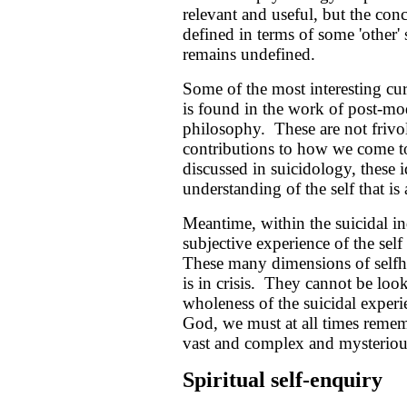
relevant and useful, but the conc
defined in terms of some 'other' s
remains undefined.
Some of the most interesting curr
is found in the work of post-mod
philosophy. These are not frivo
contributions to how we come t
discussed in suicidology, these i
understanding of the self that is a
Meantime, within the suicidal in
subjective experience of the self 
These many dimensions of selfho
is in crisis. They cannot be look
wholeness of the suicidal exper
God, we must at all times remembe
vast and complex and mysterious a
Spiritual self-enquiry