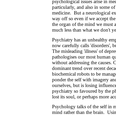
psychological issues arise in me
particularly, and also in some o
medicine. But a neurological exp
way off so even if we accept the
the organ of the mind we must a
much less than what we don't y
Psychiatry has an unhealthy emp
now carefully calls 'disorders',
The misleading 'illness' of depre
pathologises our most human qu
without addressing the causes. 
dominant trend over recent deca
biochemical robots to be manag
ponder the self with imagery an
ourselves, but is losing influen
psychiatry so favoured by the p
lost its soul, or perhaps more accu
Psychology talks of the self in
mind rather than the brain. Usi